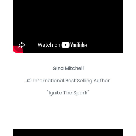
Gina Mitchell
#1 International Best Selling Author
"Ignite The Spark"