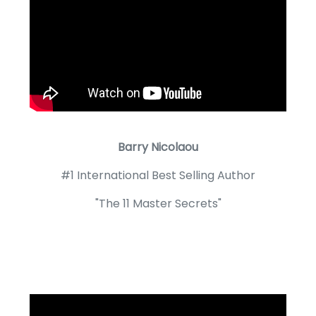
Barry Nicolaou
#1 International Best Selling Author
"The 11 Master Secrets"