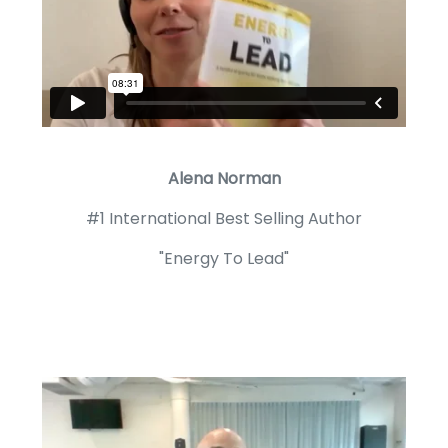
Alena Norman
#1 International Best Selling Author
"Energy To Lead"