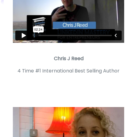
Chris J Reed
4 Time #1 International Best Selling Author