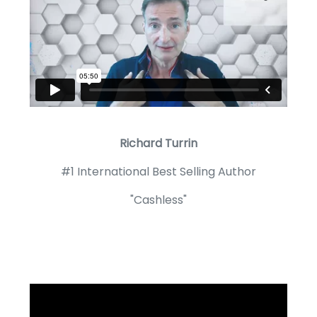
Richard Turrin
#1 International Best Selling Author
"Cashless"