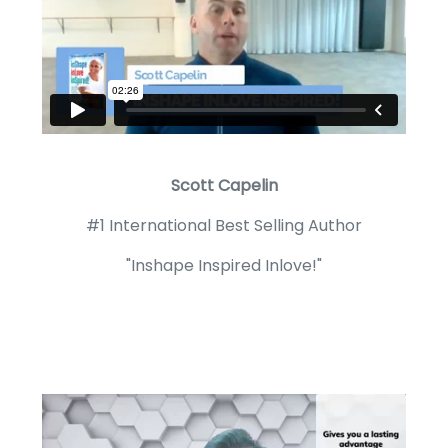
Scott Capelin
#1 International Best Selling Author
"Inshape Inspired Inlove!"