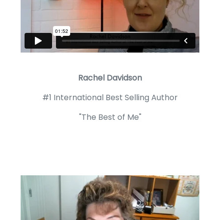
Rachel Davidson
#1 International Best Selling Author
"The Best of Me"