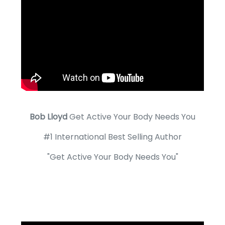
Bob Lloyd
Get Active Your Body Needs You
#1 International Best Selling Author
"Get Active Your Body Needs You"