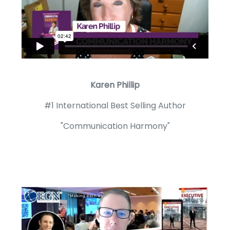
Karen Phillip
#1 International Best Selling Author
"Communication Harmony"