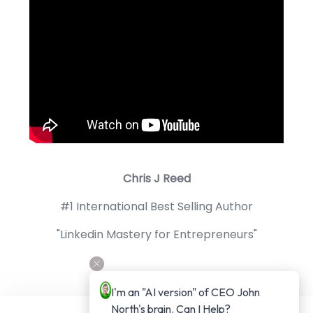
Chris J Reed
#1 International Best Selling Author
"Linkedin Mastery for Entrepreneurs"
I'm an "AI version" of CEO John 
North's brain. Can I Help?