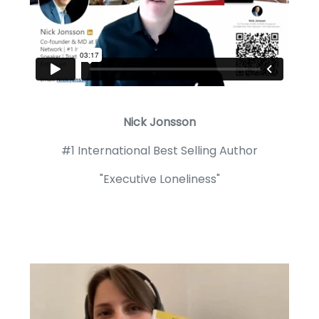
Nick Jonsson
#1 International Best Selling Author
"Executive Loneliness"