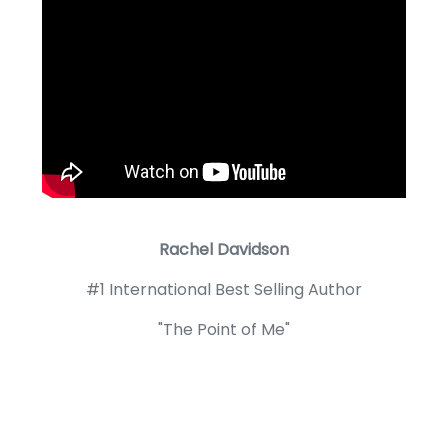
Rachel Davidson
#1 International Best Selling Author
"The Point of Me"