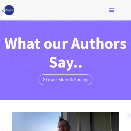
What our Authors
Say..
Learn More & Pricing